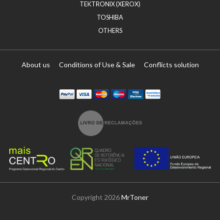
TEKTRONIX (XEROX)
TOSHIBA
OTHERS
About us
Conditions of Use & Sale
Conflicts solution
Paypal
Visa
Mastercard
Maestro
Visa Electron
Transferï¿½ncia
Copyright 2026
MrToner