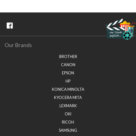
Our Brands
BROTHER
CANON
EPSON
HP
KONICA MINOLTA
KYOCERA MITA
LEXMARK
OKI
RICOH
SAMSUNG