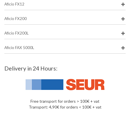
Aficio FX12
Aficio FX200
Aficio FX200L
Aficio FAX 5000L
Delivery in 24 Hours:
Free transport for orders > 100€ + vat
Transport: 4,90€ for orders < 100€ + vat