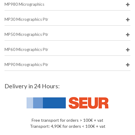
MP980 Micrographics
MP30 Micrographics Ptr
MP50 Micrographics Ptr
MP60 Micrographics Ptr
MP90 Micrographics Ptr
Delivery in 24 Hours:
Free transport for orders > 100€ + vat
Transport: 4,90€ for orders < 100€ + vat