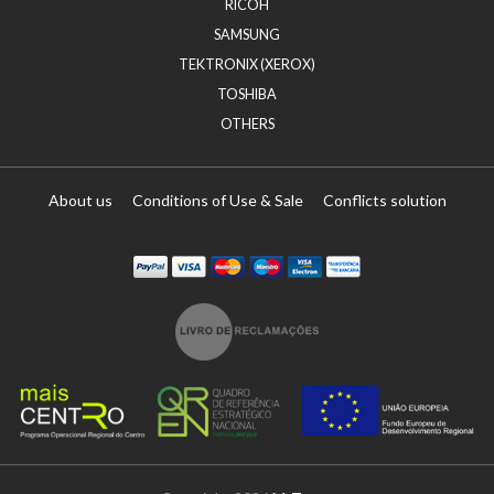
RICOH
SAMSUNG
TEKTRONIX (XEROX)
TOSHIBA
OTHERS
About us
Conditions of Use & Sale
Conflicts solution
Paypal
Visa
Mastercard
Maestro
Visa Electron
Transferï¿½ncia