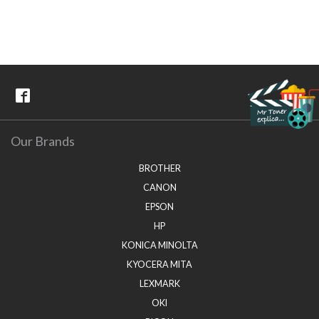
Our Brands
BROTHER
CANON
EPSON
HP
KONICA MINOLTA
KYOCERA MITA
LEXMARK
OKI