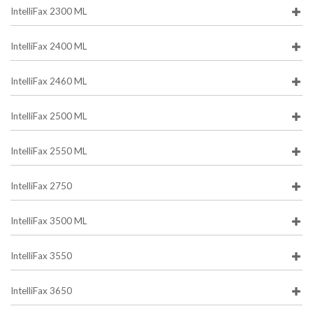
IntelliFax 2300 ML
IntelliFax 2400 ML
IntelliFax 2460 ML
IntelliFax 2500 ML
IntelliFax 2550 ML
IntelliFax 2750
IntelliFax 3500 ML
IntelliFax 3550
IntelliFax 3650