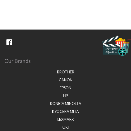
Our Brands
BROTHER
CANON
EPSON
HP
KONICA MINOLTA
KYOCERA MITA
LEXMARK
OKI