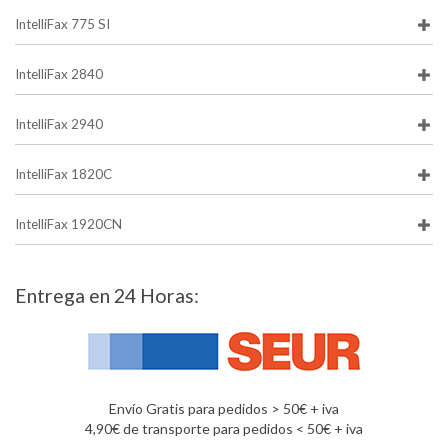
IntelliFax 775 SI
IntelliFax 2840
IntelliFax 2940
IntelliFax 1820C
IntelliFax 1920CN
Entrega en 24 Horas:
Envío Gratis para pedidos > 50€ + iva
4,90€ de transporte para pedidos < 50€ + iva