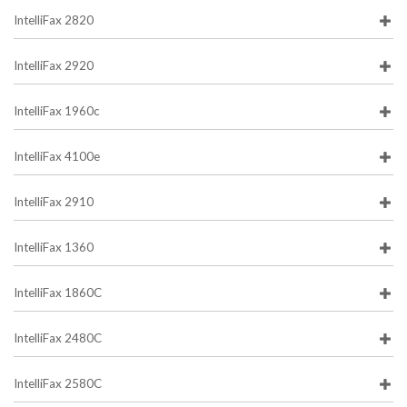
IntelliFax 2820
IntelliFax 2920
IntelliFax 1960c
IntelliFax 4100e
IntelliFax 2910
IntelliFax 1360
IntelliFax 1860C
IntelliFax 2480C
IntelliFax 2580C