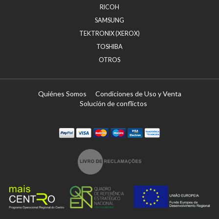
RICOH
SAMSUNG
TEKTRONIX (XEROX)
TOSHIBA
OTROS
Quiénes Somos
Condiciones de Uso y Venta
Solución de conflictos
Paypal
Visa
Mastercard
Maestro
Visa Electron
Transferï¿½ncia