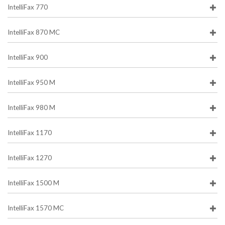
IntelliFax 770
IntelliFax 870 MC
IntelliFax 900
IntelliFax 950 M
IntelliFax 980 M
IntelliFax 1170
IntelliFax 1270
IntelliFax 1500 M
IntelliFax 1570 MC