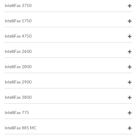
IntelliFax 3750
IntelliFax 5750
IntelliFax 4750
IntelliFax 2600
IntelliFax 2800
IntelliFax 2900
IntelliFax 3800
IntelliFax 775
IntelliFax 885 MC