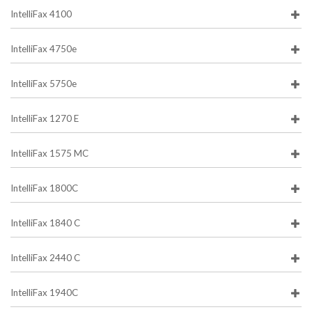
IntelliFax 4100
IntelliFax 4750e
IntelliFax 5750e
IntelliFax 1270 E
IntelliFax 1575 MC
IntelliFax 1800C
IntelliFax 1840 C
IntelliFax 2440 C
IntelliFax 1940C