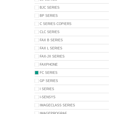
BJC SERIES
BP SERIES
C SERIES COPIERS
CLC SERIES
FAX B SERIES
FAX L SERIES
FAX-JX SERIES
FAXPHONE
FC SERIES
GP SERIES
I SERIES
I-SENSYS
IMAGECLASS SERIES
IMAGEPROGRAF