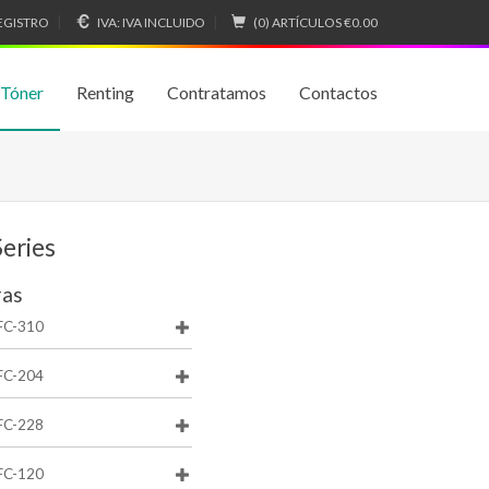
EGISTRO
IVA:
IVA INCLUIDO
(0) ARTÍCULOS
€0.00
 Tóner
Renting
Contratamos
Contactos
eries
ras
FC-310
FC-204
FC-228
FC-120