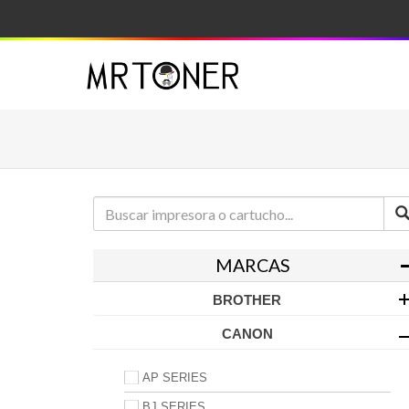
MARCAS
BROTHER
CANON
AP SERIES
BJ SERIES