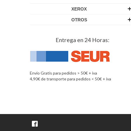
XEROX
OTROS
Entrega en 24 Horas:
Envío Gratis para pedidos > 50€ + iva
4,90€ de transporte para pedidos < 50€ + iva