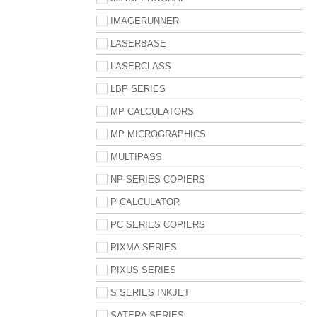
IMAGERUNNER
LASERBASE
LASERCLASS
LBP SERIES
MP CALCULATORS
MP MICROGRAPHICS
MULTIPASS
NP SERIES COPIERS
P CALCULATOR
PC SERIES COPIERS
PIXMA SERIES
PIXUS SERIES
S SERIES INKJET
SATERA SERIES