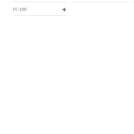
FC-100