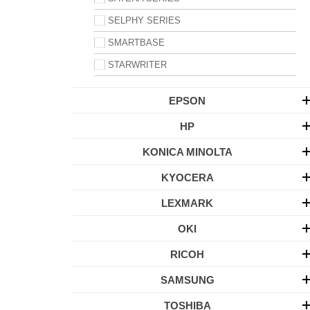
SELPHY SERIES
SMARTBASE
STARWRITER
EPSON
HP
KONICA MINOLTA
KYOCERA
LEXMARK
OKI
RICOH
SAMSUNG
TOSHIBA