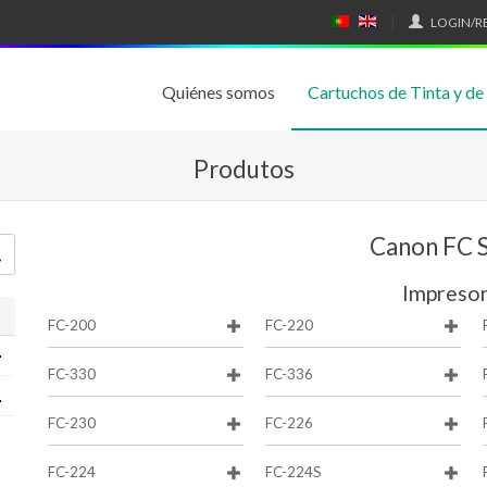
LOGIN/R
P
E
O
N
RT
GL
U
IS
Quiénes somos
Cartuchos de Tinta y de
G
H
UÊ
S
Produtos
Canon FC S
Impreso
FC-200
FC-220
FC-330
FC-336
FC-230
FC-226
FC-224
FC-224S