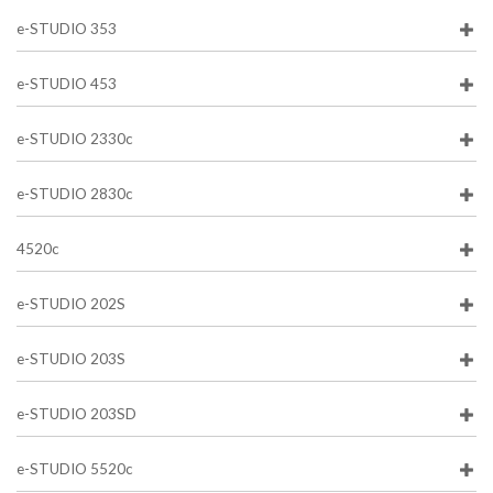
e-STUDIO 353
e-STUDIO 453
e-STUDIO 2330c
e-STUDIO 2830c
4520c
e-STUDIO 202S
e-STUDIO 203S
e-STUDIO 203SD
e-STUDIO 5520c