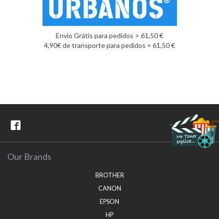
Envio Grátis para pedidos > 61,50 €
4,90€ de transporte para pedidos < 61,50 €
Our Brands
BROTHER
CANON
EPSON
HP