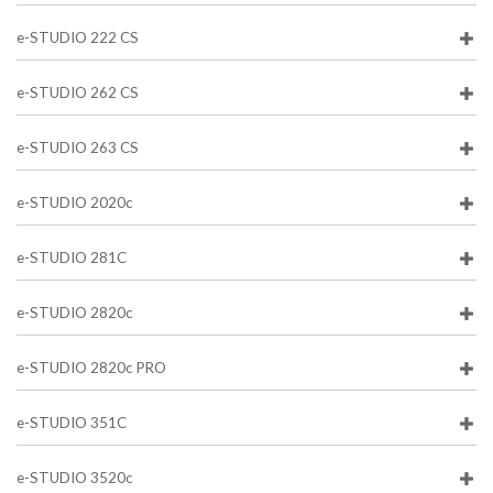
e-STUDIO 222 CS
e-STUDIO 262 CS
e-STUDIO 263 CS
e-STUDIO 2020c
e-STUDIO 281C
e-STUDIO 2820c
e-STUDIO 2820c PRO
e-STUDIO 351C
e-STUDIO 3520c