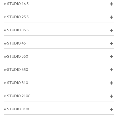
e-STUDIO 16 S
e-STUDIO 25 S
e-STUDIO 35 S
e-STUDIO 45
e-STUDIO 550
e-STUDIO 650
e-STUDIO 810
e-STUDIO 210C
e-STUDIO 310C