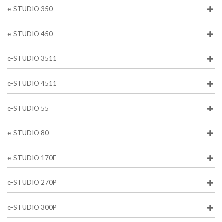
e-STUDIO 350
e-STUDIO 450
e-STUDIO 3511
e-STUDIO 4511
e-STUDIO 55
e-STUDIO 80
e-STUDIO 170F
e-STUDIO 270P
e-STUDIO 300P