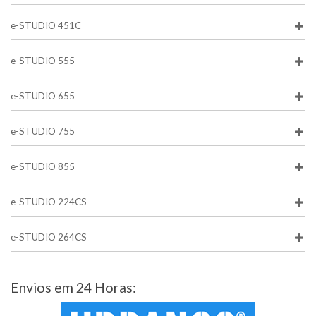
e-STUDIO 451C
e-STUDIO 555
e-STUDIO 655
e-STUDIO 755
e-STUDIO 855
e-STUDIO 224CS
e-STUDIO 264CS
Envios em 24 Horas: