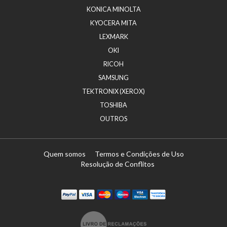
KONICA MINOLTA
KYOCERA MITA
LEXMARK
OKI
RICOH
SAMSUNG
TEKTRONIX (XEROX)
TOSHIBA
OUTROS
Quem somos
Termos e Condições de Uso
Resolução de Conflitos
Paypal
Visa
Mastercard
Maestro
Visa Electron
Transferï¿½ncia