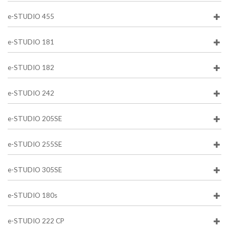
e-STUDIO 455
e-STUDIO 181
e-STUDIO 182
e-STUDIO 242
e-STUDIO 205SE
e-STUDIO 255SE
e-STUDIO 305SE
e-STUDIO 180s
e-STUDIO 222 CP