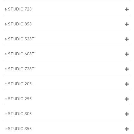
e-STUDIO 723
e-STUDIO 853
e-STUDIO 523T
e-STUDIO 603T
e-STUDIO 723T
e-STUDIO 205L
e-STUDIO 255
e-STUDIO 305
e-STUDIO 355