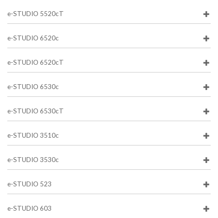
e-STUDIO 5520cT
e-STUDIO 6520c
e-STUDIO 6520cT
e-STUDIO 6530c
e-STUDIO 6530cT
e-STUDIO 3510c
e-STUDIO 3530c
e-STUDIO 523
e-STUDIO 603