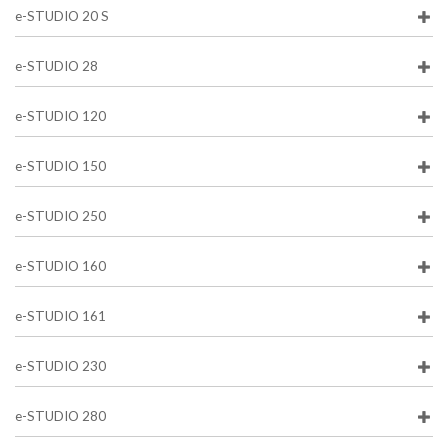
e-STUDIO 20 S
e-STUDIO 28
e-STUDIO 120
e-STUDIO 150
e-STUDIO 250
e-STUDIO 160
e-STUDIO 161
e-STUDIO 230
e-STUDIO 280