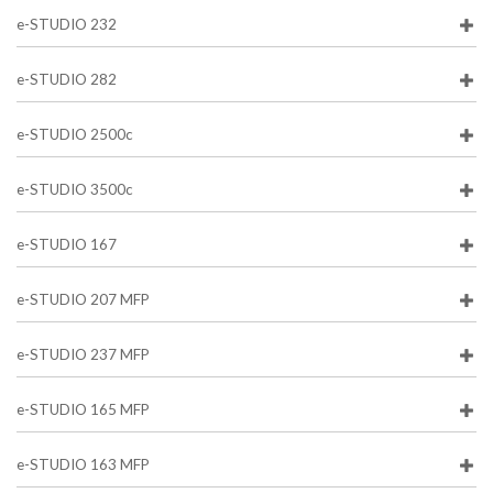
e-STUDIO 232
e-STUDIO 282
e-STUDIO 2500c
e-STUDIO 3500c
e-STUDIO 167
e-STUDIO 207 MFP
e-STUDIO 237 MFP
e-STUDIO 165 MFP
e-STUDIO 163 MFP