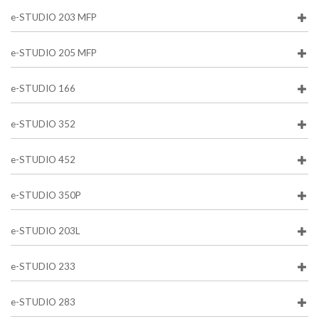
e-STUDIO 203 MFP
e-STUDIO 205 MFP
e-STUDIO 166
e-STUDIO 352
e-STUDIO 452
e-STUDIO 350P
e-STUDIO 203L
e-STUDIO 233
e-STUDIO 283