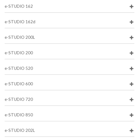
e-STUDIO 162
e-STUDIO 162d
e-STUDIO 200L
e-STUDIO 200
e-STUDIO 520
e-STUDIO 600
e-STUDIO 720
e-STUDIO 850
e-STUDIO 202L