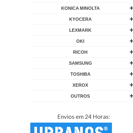
KONICA MINOLTA
KYOCERA
LEXMARK
OKI
RICOH
SAMSUNG
TOSHIBA
XEROX
OUTROS
Envios em 24 Horas: