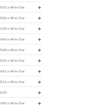
4501 e-All-in-One
4506 e-All-in-One
5534 e-All-in-One
5640 e-All-in-One
7640 e-All-in-One
4526 e-All-in-One
5661 e-All-in-One
4511 e-All-in-One
4523
5545 e-All-in-One