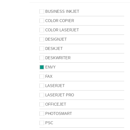
BUSINESS INKJET
COLOR COPIER
COLOR LASERJET
DESIGNJET
DESKJET
DESKWRITER
ENVY
FAX
LASERJET
LASERJET PRO
OFFICEJET
PHOTOSMART
PSC