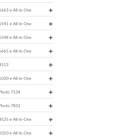
5663 e-All-in-One
5541 e-All-in-One
5548 e-All-in-One
5665 e-All-in-One
4513
5030 e-All-in-One
Photo 7134
Photo 7832
4525 e-All-in-One
5010 e-All-in-One