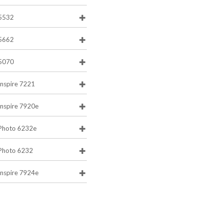
5532
5662
5070
Inspire 7221
Inspire 7920e
Photo 6232e
Photo 6232
Inspire 7924e