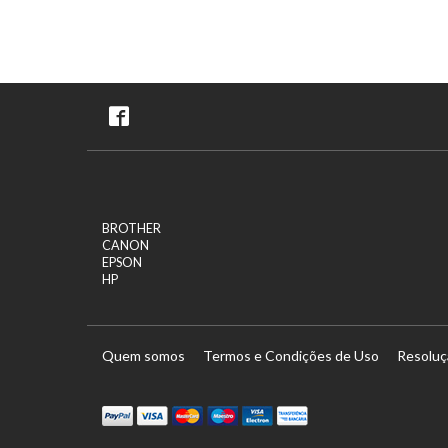
BROTHER
CANON
EPSON
HP
Quem somos
Termos e Condições de Uso
Resoluç
tercard
Maestro
Visa Electron
Transferï¿½ncia