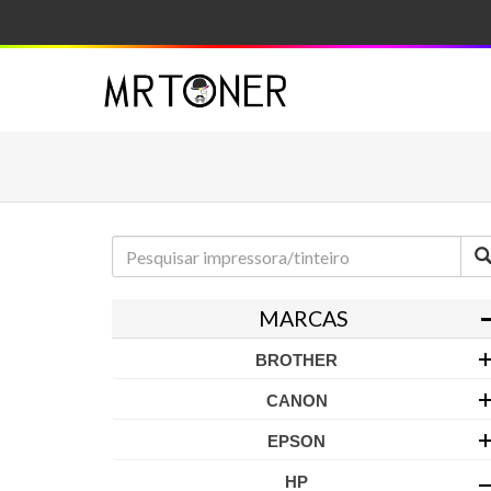
MARCAS
BROTHER
CANON
EPSON
HP