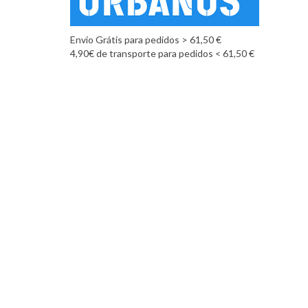
Envio Grátis para pedidos > 61,50 €
4,90€ de transporte para pedidos < 61,50 €