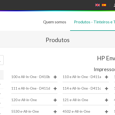
E
E
N
SP
GL
A
IS
Ñ
Quem somos
Produtos - Tinteiros e 
H
OL
Produtos
HP En
Impresso
100 e All-In-One - D410b
110 e All-In-One - D411a
111 e All-In-One - D411d
114 e All-In-One - D411c
120 e-All-in-One
121 e-All-in-One
5530 e-All-in-One
4502 e-All-in-One