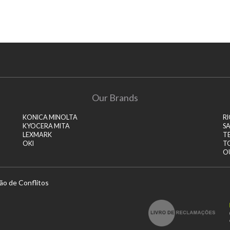
Our Brands
KONICA MINOLTA
R
KYOCERA MITA
S
LEXMARK
T
OKI
T
O
ão de Conflitos