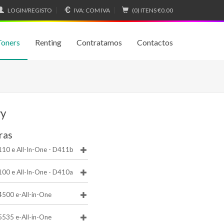
LOGIN/REGISTO
IVA:
COM IVA
(0) ITENS
€0.00
Toners
Renting
Contratamos
Contactos
vy
ras
110 e All-In-One - D411b
100 e All-In-One - D410a
4500 e-All-in-One
5535 e-All-in-One