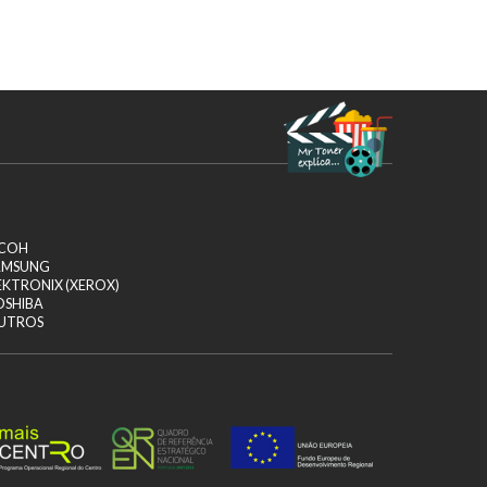
ICOH
AMSUNG
EKTRONIX (XEROX)
OSHIBA
UTROS