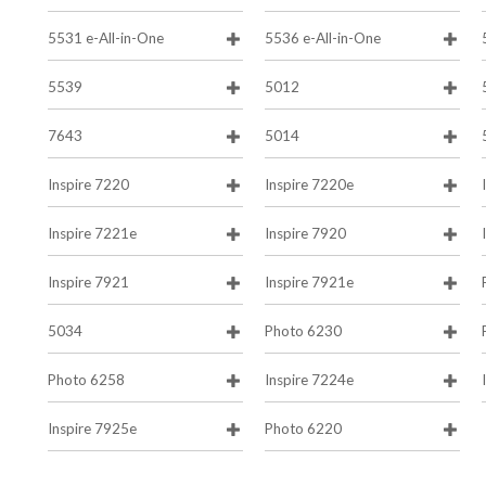
5531 e-All-in-One
5536 e-All-in-One
5539
5012
7643
5014
Inspire 7220
Inspire 7220e
Inspire 7221e
Inspire 7920
Inspire 7921
Inspire 7921e
5034
Photo 6230
Photo 6258
Inspire 7224e
Inspire 7925e
Photo 6220