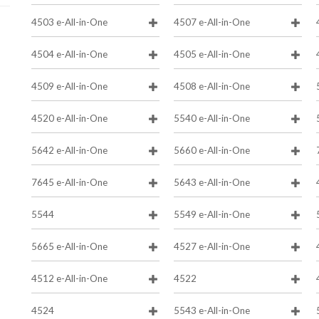
4503 e-All-in-One
4507 e-All-in-One
4504 e-All-in-One
4505 e-All-in-One
4509 e-All-in-One
4508 e-All-in-One
4520 e-All-in-One
5540 e-All-in-One
5642 e-All-in-One
5660 e-All-in-One
7645 e-All-in-One
5643 e-All-in-One
5544
5549 e-All-in-One
5665 e-All-in-One
4527 e-All-in-One
4512 e-All-in-One
4522
4524
5543 e-All-in-One