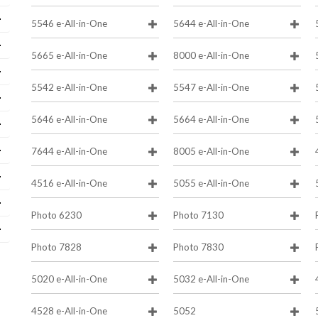
5546 e-All-in-One
5644 e-All-in-One
5665 e-All-in-One
8000 e-All-in-One
5542 e-All-in-One
5547 e-All-in-One
5646 e-All-in-One
5664 e-All-in-One
7644 e-All-in-One
8005 e-All-in-One
4516 e-All-in-One
5055 e-All-in-One
Photo 6230
Photo 7130
Photo 7828
Photo 7830
5020 e-All-in-One
5032 e-All-in-One
4528 e-All-in-One
5052