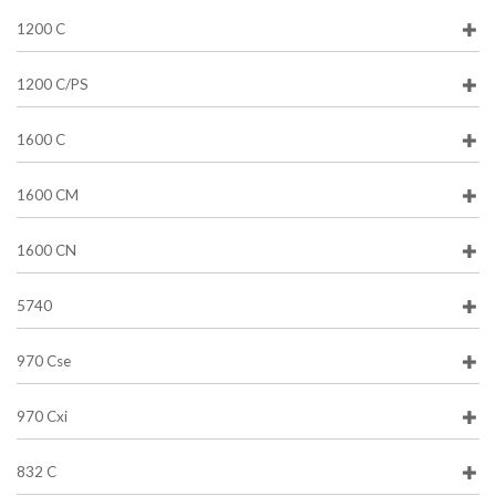
1200 C
1200 C/PS
1600 C
1600 CM
1600 CN
5740
970 Cse
970 Cxi
832 C