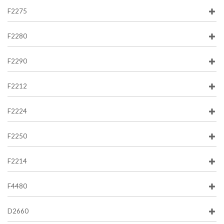
F2275
F2280
F2290
F2212
F2224
F2250
F2214
F4480
D2660