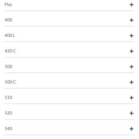
Plus
400
400 L
420 C
500
500 C
510
520
540