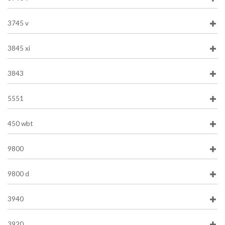
3745 v
3845 xi
3843
5551
450 wbt
9800
9800 d
3940
3920