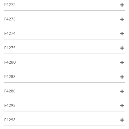
F4272
F4273
F4274
F4275
F4280
F4283
F4288
F4292
F4293