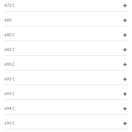
672 C
680
680 C
682 C
690 C
692 C
693 C
694 C
695 C