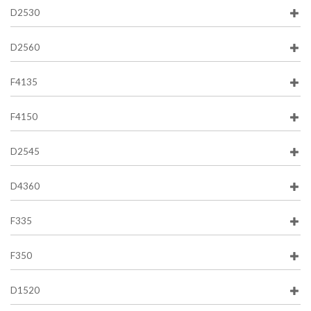
D2530
D2560
F4135
F4150
D2545
D4360
F335
F350
D1520