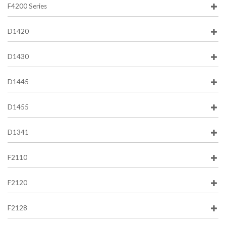
F4200 Series
D1420
D1430
D1445
D1455
D1341
F2110
F2120
F2128