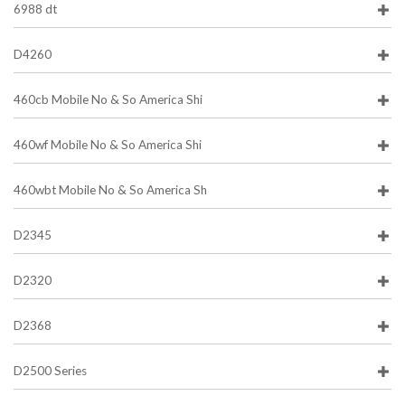
6988 dt
D4260
460cb Mobile No & So America Shi
460wf Mobile No & So America Shi
460wbt Mobile No & So America Sh
D2345
D2320
D2368
D2500 Series