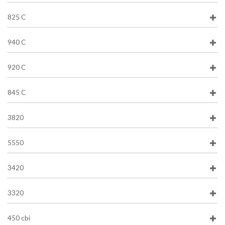
825 C
940 C
920 C
845 C
3820
5550
3420
3320
450 cbi