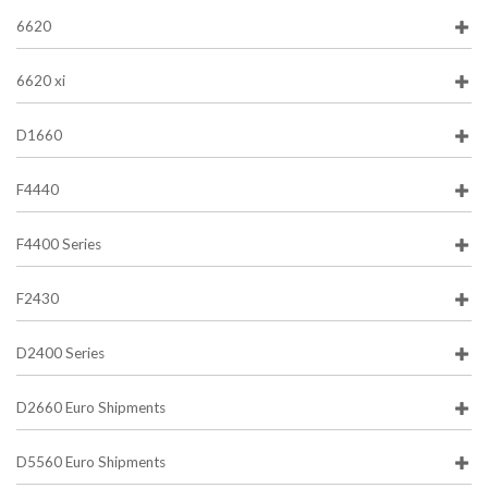
6620
6620 xi
D1660
F4440
F4400 Series
F2430
D2400 Series
D2660 Euro Shipments
D5560 Euro Shipments