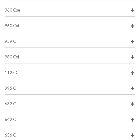
960 Cse
960 Cxi
959 C
980 Cxi
1125 C
995 C
632 C
642 C
656 C