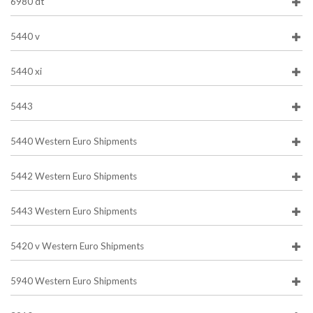
6980 dt
5440 v
5440 xi
5443
5440 Western Euro Shipments
5442 Western Euro Shipments
5443 Western Euro Shipments
5420 v Western Euro Shipments
5940 Western Euro Shipments