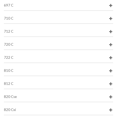
697 C
710 C
712 C
720 C
722 C
810 C
812 C
820 Cse
820 Cxi