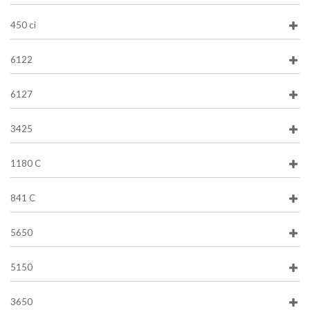
450 ci
6122
6127
3425
1180 C
841 C
5650
5150
3650