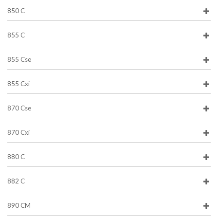
850 C
855 C
855 Cse
855 Cxi
870 Cse
870 Cxi
880 C
882 C
890 CM