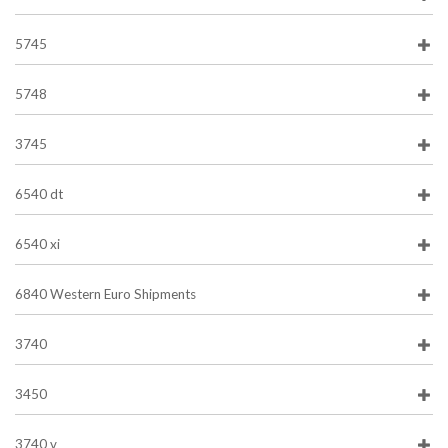
5745
5748
3745
6540 dt
6540 xi
6840 Western Euro Shipments
3740
3450
3740 v