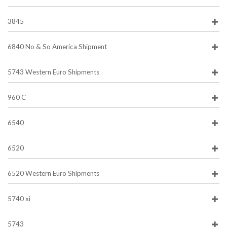
3845
6840 No & So America Shipment
5743 Western Euro Shipments
960 C
6540
6520
6520 Western Euro Shipments
5740 xi
5743