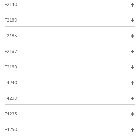
F2140
F2180
F2185
F2187
F2188
F4240
F4230
F4235
F4250