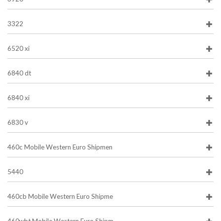
3322
6520 xi
6840 dt
6840 xi
6830 v
460c Mobile Western Euro Shipmen
5440
460cb Mobile Western Euro Shipme