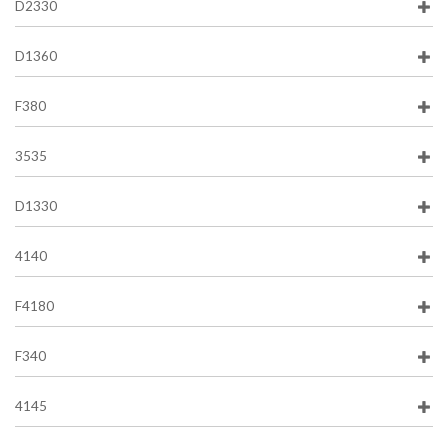
D2330
D1360
F380
3535
D1330
4140
F4180
F340
4145