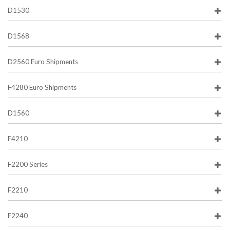
D1530
D1568
D2560 Euro Shipments
F4280 Euro Shipments
D1560
F4210
F2200 Series
F2210
F2240