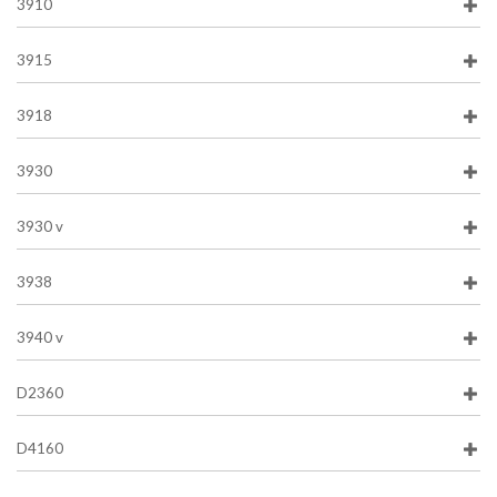
3910
3915
3918
3930
3930 v
3938
3940 v
D2360
D4160