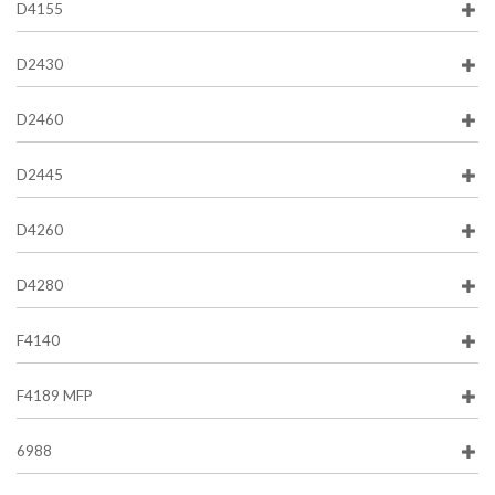
D4155
D2430
D2460
D2445
D4260
D4280
F4140
F4189 MFP
6988