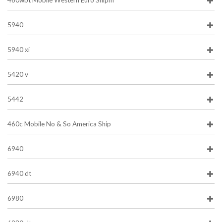
460wbt Mobile Western Euro Shipm
5940
5940 xi
5420 v
5442
460c Mobile No & So America Ship
6940
6940 dt
6980