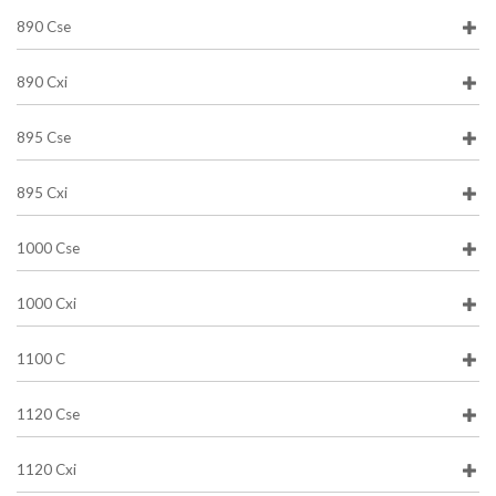
890 Cse
890 Cxi
895 Cse
895 Cxi
1000 Cse
1000 Cxi
1100 C
1120 Cse
1120 Cxi