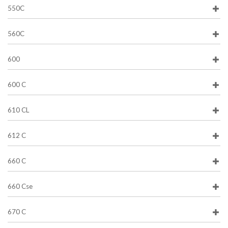
550C
560C
600
600 C
610 CL
612 C
660 C
660 Cse
670 C