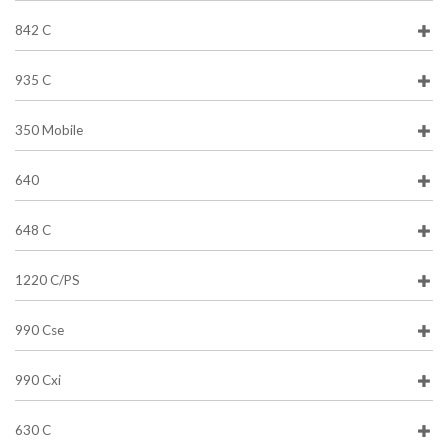
842 C
935 C
350 Mobile
640
648 C
1220 C/PS
990 Cse
990 Cxi
630 C