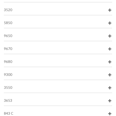
3520
5850
9650
9670
9680
9300
3550
3653
843 C