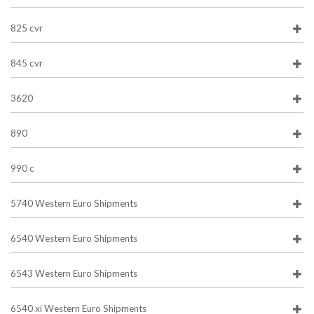
825 cvr
845 cvr
3620
890
990 c
5740 Western Euro Shipments
6540 Western Euro Shipments
6543 Western Euro Shipments
6540 xi Western Euro Shipments