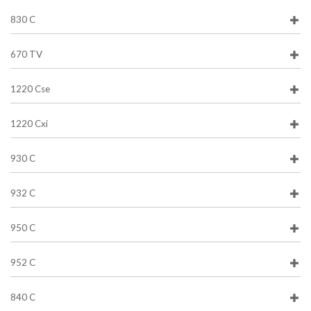
830 C
670 TV
1220 Cse
1220 Cxi
930 C
932 C
950 C
952 C
840 C