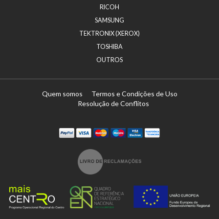
RICOH
SAMSUNG
TEKTRONIX (XEROX)
TOSHIBA
OUTROS
Quem somos
Termos e Condições de Uso
Resolução de Conflitos
Paypal
Visa
Mastercard
Maestro
Visa Electron
Transferï¿½ncia