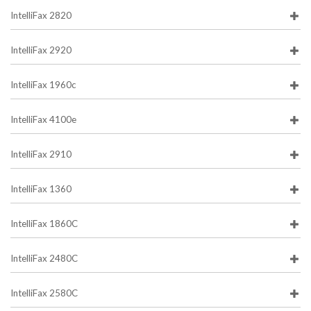
IntelliFax 2820
IntelliFax 2920
IntelliFax 1960c
IntelliFax 4100e
IntelliFax 2910
IntelliFax 1360
IntelliFax 1860C
IntelliFax 2480C
IntelliFax 2580C