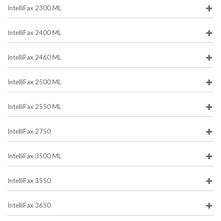
IntelliFax 2300 ML
IntelliFax 2400 ML
IntelliFax 2460 ML
IntelliFax 2500 ML
IntelliFax 2550 ML
IntelliFax 2750
IntelliFax 3500 ML
IntelliFax 3550
IntelliFax 3650