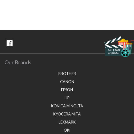
Our Brands
BROTHER
CANON
EPSON
HP
KONICA MINOLTA
KYOCERA MITA
LEXMARK
OKI