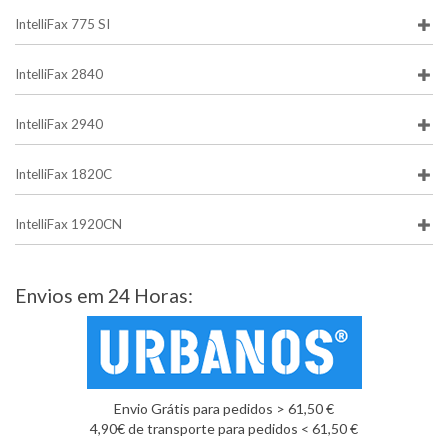
IntelliFax 775 SI
IntelliFax 2840
IntelliFax 2940
IntelliFax 1820C
IntelliFax 1920CN
Envios em 24 Horas:
Envio Grátis para pedidos > 61,50 €
4,90€ de transporte para pedidos < 61,50 €