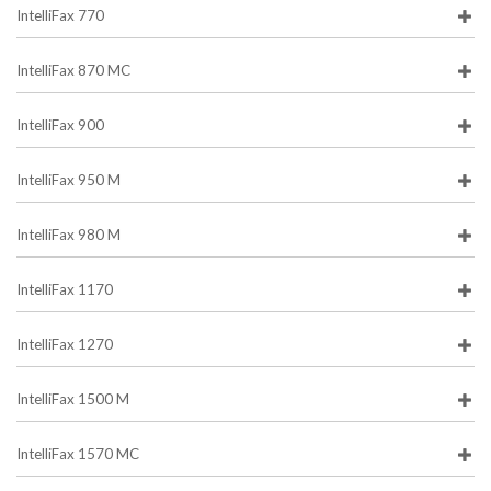
IntelliFax 770
IntelliFax 870 MC
IntelliFax 900
IntelliFax 950 M
IntelliFax 980 M
IntelliFax 1170
IntelliFax 1270
IntelliFax 1500 M
IntelliFax 1570 MC