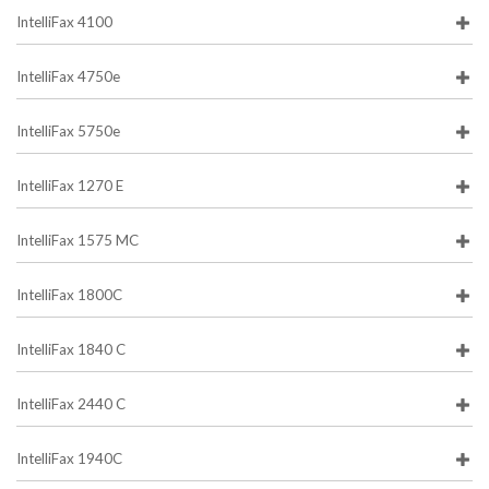
IntelliFax 4100
IntelliFax 4750e
IntelliFax 5750e
IntelliFax 1270 E
IntelliFax 1575 MC
IntelliFax 1800C
IntelliFax 1840 C
IntelliFax 2440 C
IntelliFax 1940C