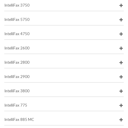
IntelliFax 3750
IntelliFax 5750
IntelliFax 4750
IntelliFax 2600
IntelliFax 2800
IntelliFax 2900
IntelliFax 3800
IntelliFax 775
IntelliFax 885 MC